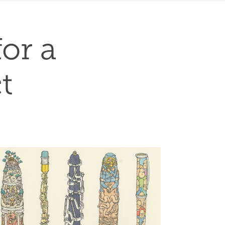
or a 
t