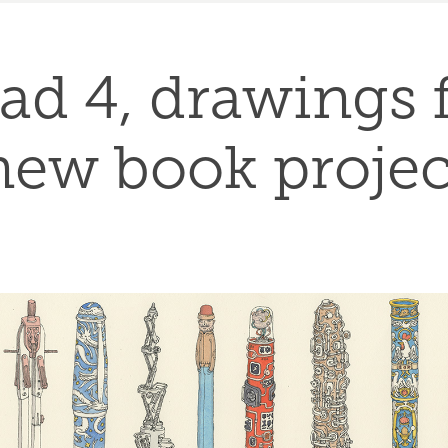
ad 4, drawings f
new book projec