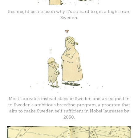
this might be a reason why it's so hard to get a flight from
Sweden.
Most laureates instead stays in Sweden and are signed in
to Sweden's ambitious breeding program, a program that
aim to make Sweden self sufficient in Nobel laureates by
2050.