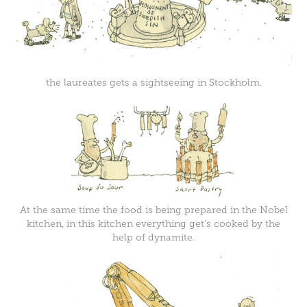
the laureates gets a sightseeing in Stockholm.
At the same time the food is being prepared in the Nobel
kitchen, in this kitchen everything get's cooked by the
help of dynamite.