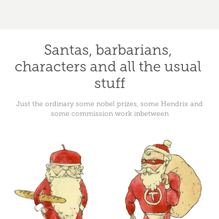
Santas, barbarians, 
characters and all the usual 
stuff
Just the ordinary some nobel prizes, some Hendrix and
some commission work inbetween