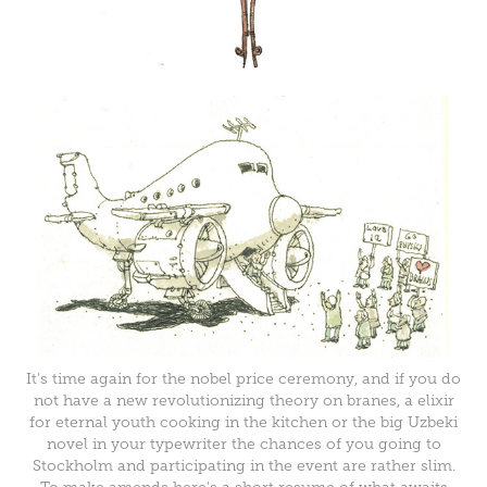
It's time again for the nobel price ceremony, and if you do
not have a new revolutionizing theory on branes, a elixir
for eternal youth cooking in the kitchen or the big Uzbeki
novel in your typewriter the chances of you going to
Stockholm and participating in the event are rather slim.