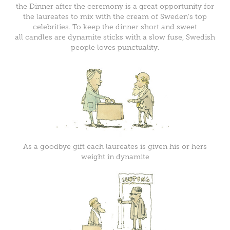
the Dinner after the ceremony is a great opportunity for
the laureates to mix with the cream of Sweden's top
celebrities. To keep the dinner short and sweet
all candles are dynamite sticks with a slow fuse, Swedish
people loves punctuality.
As a goodbye gift each laureates is given his or hers
weight in dynamite