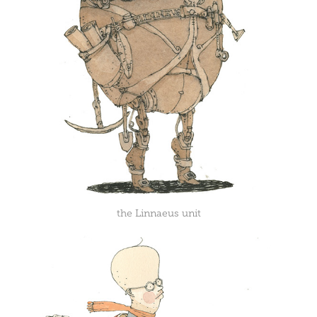
the Linnaeus unit