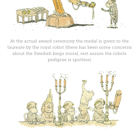
At the actual award ceremony the medal is given to the
laureate by the royal robot (there has been some concerns
about the Swedish kings moral, rest assure the robots
pedigree is spotless)