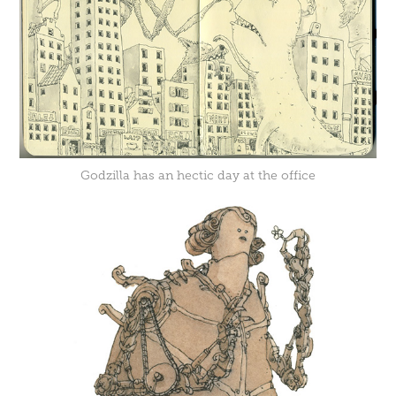
Godzilla has an hectic day at the office