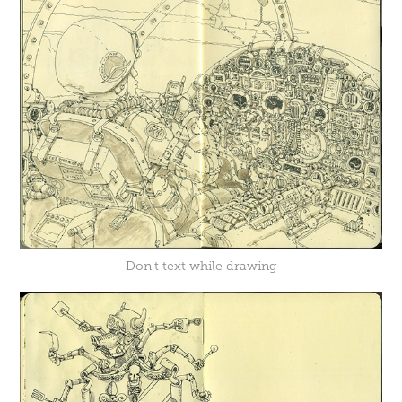
Don't text while drawing