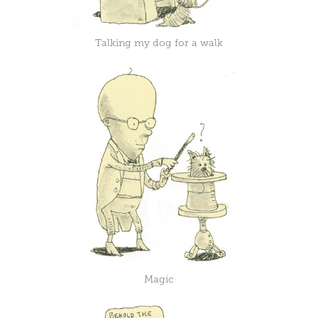
Talking my dog for a walk
Magic