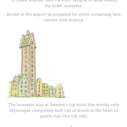
To make amends here's a short resume of what awaits
the nobel laureates.
Arrival at the airport be prepared for some screaming fans
swedes love science.
The laureates stay at Sweden's top hotel (the worlds only
skyscraper completely built out of wood) in the heart of
gamla stan (the old city).