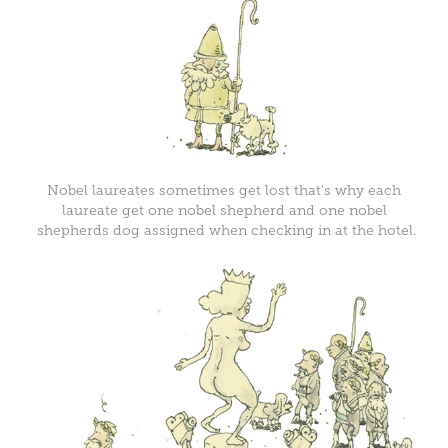
Nobel laureates sometimes get lost that's why each
laureate get one nobel shepherd and one nobel
shepherds dog assigned when checking in at the hotel.