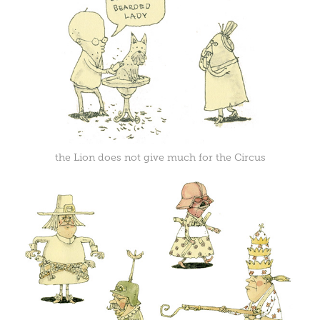
the Lion does not give much for the Circus