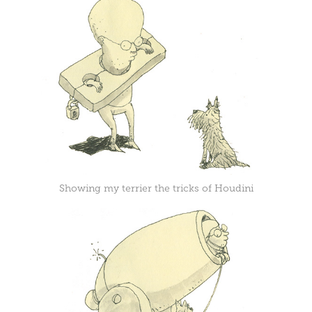
Showing my terrier the tricks of Houdini