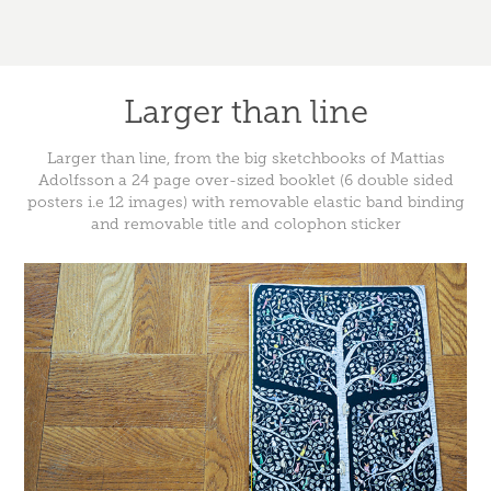
Larger than line
Larger than line, from the big sketchbooks of Mattias
Adolfsson a 24 page over-sized booklet (6 double sided
posters i.e 12 images) with removable elastic band binding
and removable title and colophon sticker