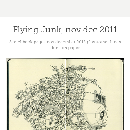
Flying Junk, nov dec 2011
Sketchbook pages nov december 2012 plus some things
done on paper