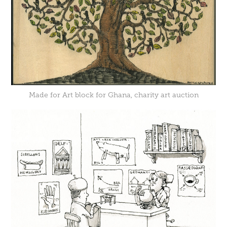
Made for
Art block for Ghana
, charity art auction