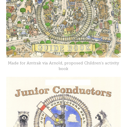
Made for Amtrak via Arnold, proposed Children's activity
book