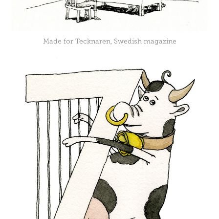
Made for Tecknaren, Swedish magazine