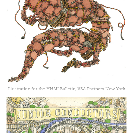
Illustration for the HHMI Bulletin, VSA Partners New York