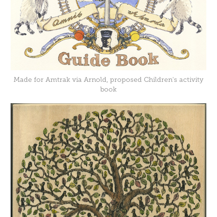
Made for Amtrak via Arnold, proposed Children's activity
book