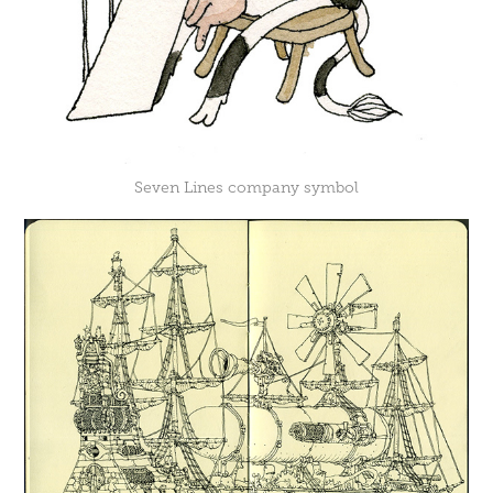
Seven Lines company symbol