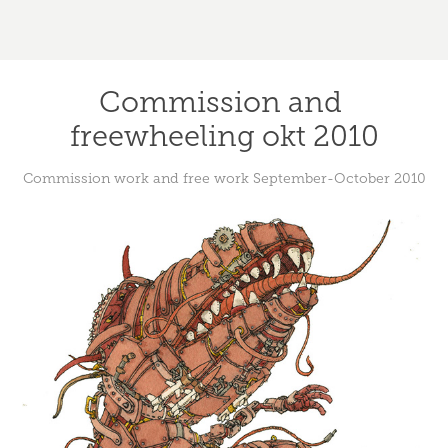
Commission and 
freewheeling okt 2010
Commission work and free work September-October 2010